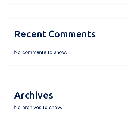
Recent Comments
No comments to show.
Archives
No archives to show.