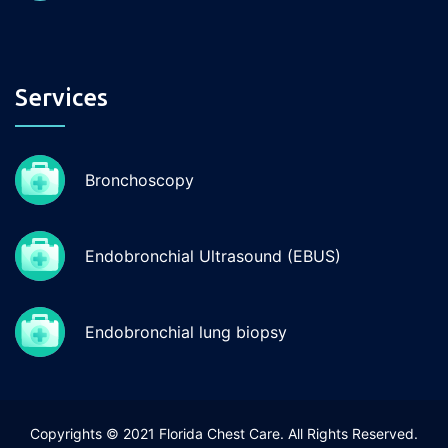
Services
Bronchoscopy
Endobronchial Ultrasound (EBUS)
Endobronchial lung biopsy
Copyrights © 2021 Florida Chest Care. All Rights Reserved.