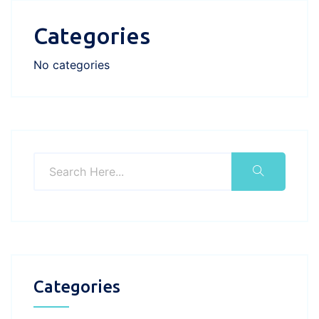
Categories
No categories
Categories