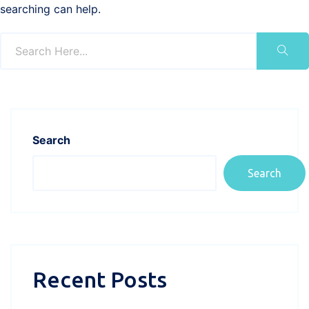
searching can help.
Search
Search
Recent Posts