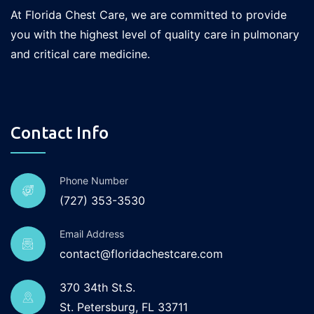
At Florida Chest Care, we are committed to provide
you with the highest level of quality care in pulmonary
and critical care medicine.
Contact Info
Phone Number
(727) 353-3530
Email Address
contact@floridachestcare.com
370 34th St.S.
St. Petersburg, FL 33711