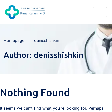
Homepage
denisshishkin
Author:
denisshishkin
Nothing Found
It seems we can’t find what you’re looking for. Perhaps