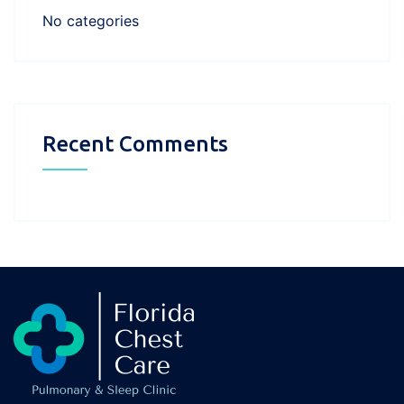
No categories
Recent Comments